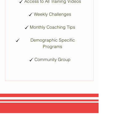
Access to All Training Videos
Weekly Challenges
Monthly Coaching Tips
Demographic Specific
Programs
Community Group
EMAIL.
INFO@THEMB1.COM
SOCIAL MEDIA.