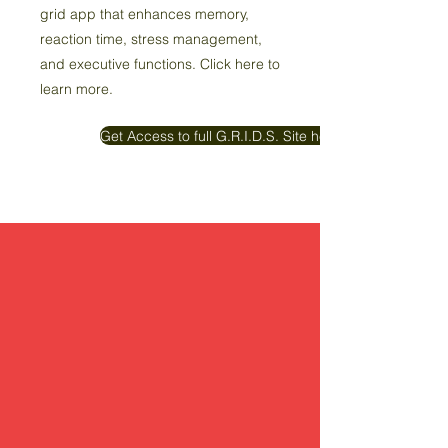
grid app that enhances memory,
reaction time, stress management,
and executive functions. Click here to
learn more.
Get Access to full G.R.I.D.S. Site here!