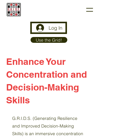
G.R.I.D.S.
Log In
Use the Grid!
Enhance Your
Concentration and
Decision-Making
Skills
G.R.I.D.S. (Generating Resilience
and Improved Decision-Making
Skills) is an immersive concentration