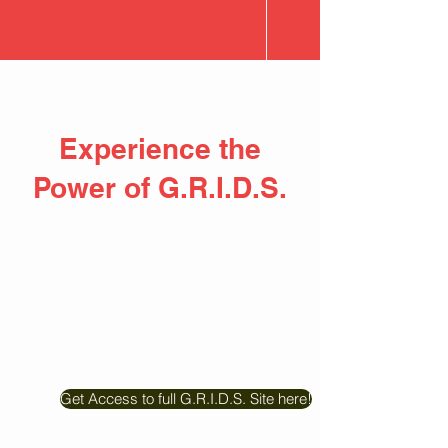
Experience the
Power of G.R.I.D.S.
Take your concentration
and decision-making
skills to the next level.
Sign up to be updated.
Get Access to full G.R.I.D.S. Site here!