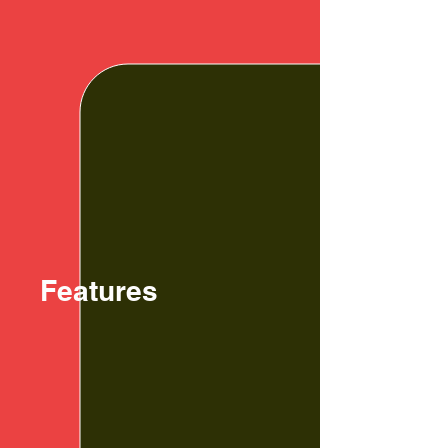
Features
01. Improve
Concentration
G.R.I.D.S. is designed to improve
concentration and focus for better